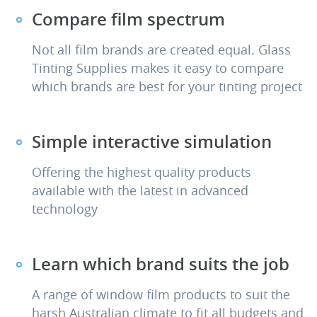
Compare film spectrum
Not all film brands are created equal. Glass
Tinting Supplies makes it easy to compare
which brands are best for your tinting project
Simple interactive simulation
Offering the highest quality products
available with the latest in advanced
technology
Learn which brand suits the job
A range of window film products to suit the
harsh Australian climate to fit all budgets and