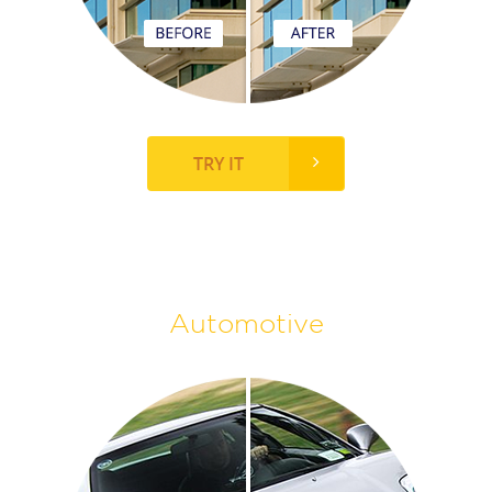
TRY IT
Automotive