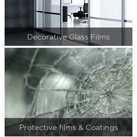
Decorative Glass Films
Protective films & Coatings