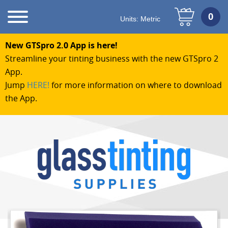
Units:
Metric
New GTSpro 2.0 App is here!
Streamline your tinting business with the new GTSpro 2
App.
Jump
HERE!
for more information on where to download
the App.