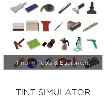
Tinting Tools & Equipment
TINT SIMULATOR