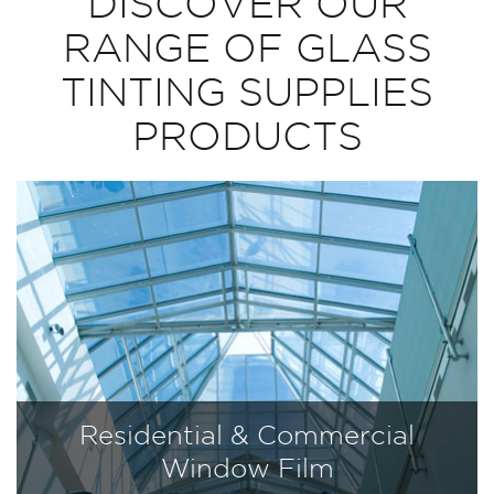
DISCOVER OUR
RANGE OF GLASS
TINTING SUPPLIES
PRODUCTS
Residential & Commercial
Window Film