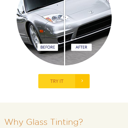
TRY IT
Why Glass Tinting?