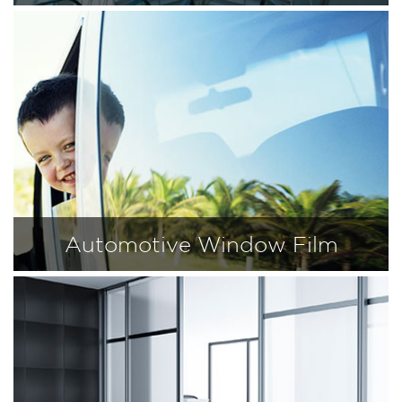
Automotive Window Film