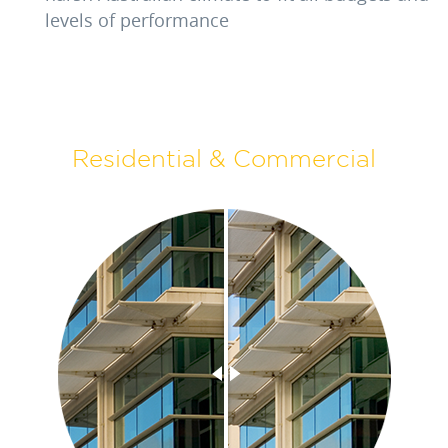
levels of performance
Residential & Commercial