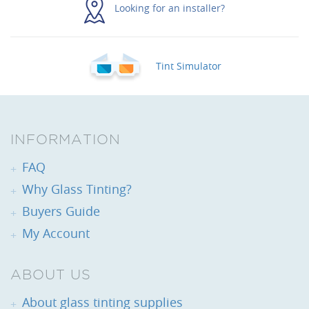
Looking for an installer?
Tint Simulator
INFORMATION
FAQ
Why Glass Tinting?
Buyers Guide
My Account
ABOUT US
About glass tinting supplies