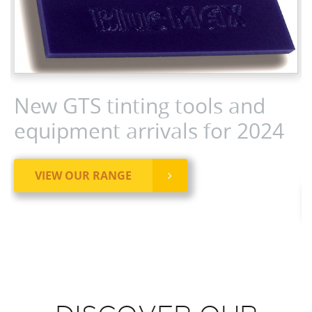
New GTS tinting tools and
equipment arrivals for 2024
VIEW OUR RANGE