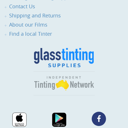
Contact Us
Shipping and Returns
About our Films
Find a local Tinter