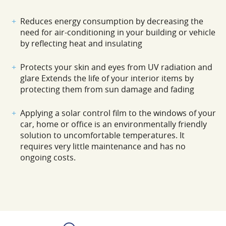
Reduces energy consumption by decreasing the
need for air-conditioning in your building or vehicle
by reflecting heat and insulating
Protects your skin and eyes from UV radiation and
glare Extends the life of your interior items by
protecting them from sun damage and fading
Applying a solar control film to the windows of your
car, home or office is an environmentally friendly
solution to uncomfortable temperatures. It
requires very little maintenance and has no
ongoing costs.